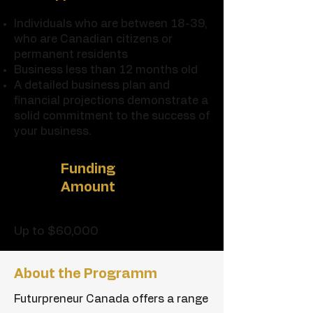
Individuals who are between 18-39,
who are Canadian citizens or
permanent residents
Business less than 12 months old
A detailed business plan and
financial projections demonstrate a
solid commitment to the success of
your business.
Funding
Amount
Up to $60,000
About the
Programm
Futurpreneur Canada offers a range