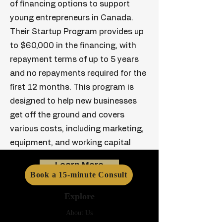
of financing options to support
young entrepreneurs in Canada.
Their Startup Program provides up
to $60,000 in the financing, with
repayment terms of up to 5 years
and no repayments required for the
first 12 months. This program is
designed to help new businesses
get off the ground and covers
various costs, including marketing,
equipment, and working capital
Learn More
Book a 15-minute Consult
Explore
About Us