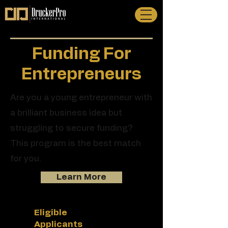
Funding For
Entrepreneurs
Are you a young entrepreneur with
a brilliant business idea but
struggling to secure funding?
This program is the best match
for you.
Learn More
Eligible
Applicants