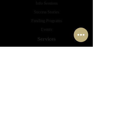
Info Sessions
Success Stories
Funding Programs
Events
Services
Consulting
Financing
Planning
Mentoring
Training
Contact
info@druckerpro.com
peyman.chalabi@druckerpro.com
(778) 655 6451
(778) 798 2704