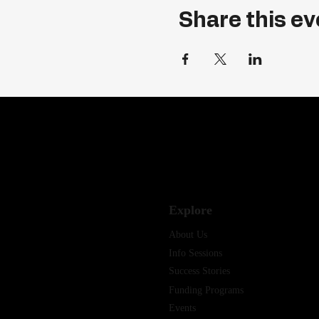
Share this ev
Explore
About Us
Info Sessions
Success Stories
Funding Programs
Events