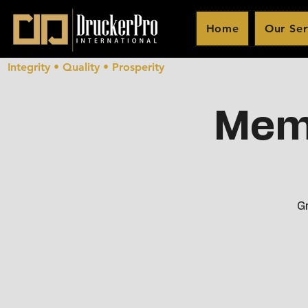
Home
Our Ser
Integrity • Quality • Prosperity
Memb
Gr