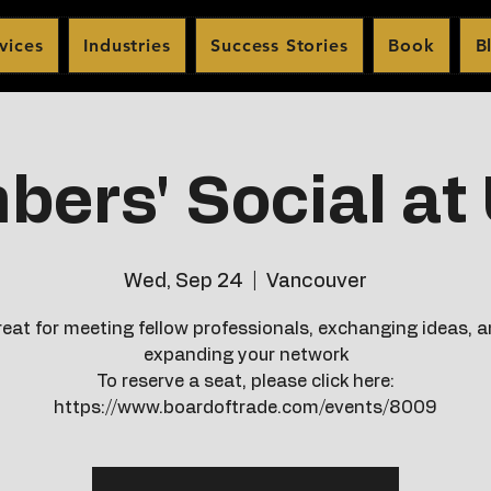
vices
Industries
Success Stories
Book
B
ers' Social a
Wed, Sep 24
  |  
Vancouver
eat for meeting fellow professionals, exchanging ideas, 
expanding your network
To reserve a seat, please click here:
https://www.boardoftrade.com/events/8009