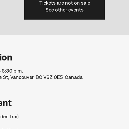
Tickets are not on sale
See other events
ion
– 6:30 p.m.
e St, Vancouver, BC V6Z 0E5, Canada
ent
uded tax)