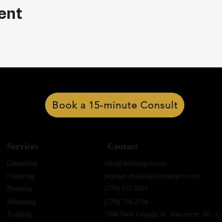
ent
Book a 15-minute Consult
Services
Contact
Consulting
info@druckerpro.com
Financing
peyman.chalabi@druckerpro.com
Planning
(778) 655 6451
Mentoring
(778) 798 2704
Training
1500 West Georgia St.,Vancouver, BC, C