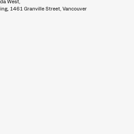
ada West,
lding, 1461 Granville Street, Vancouver