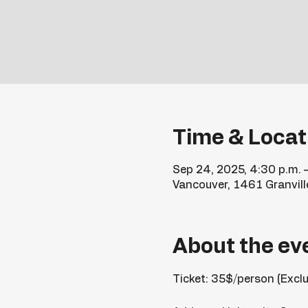
Time & Locat
Sep 24, 2025, 4:30 p.m. 
Vancouver, 1461 Granvill
About the ev
Ticket: 35$/person (Excl