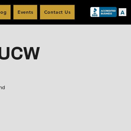
log
Events
Contact Us
t UCW
and