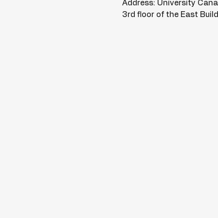
Address: University Can
3rd floor of the East Bui