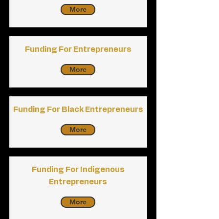
More
Funding For Entrepreneurs
More
Funding For Black Entrepreneurs
More
Funding For Indigenous
Entrepreneurs
More