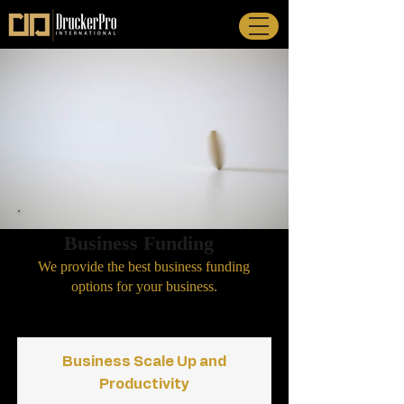
Business Funding
We provide the best business
funding
options for your business.
Business Scale Up and
Productivity