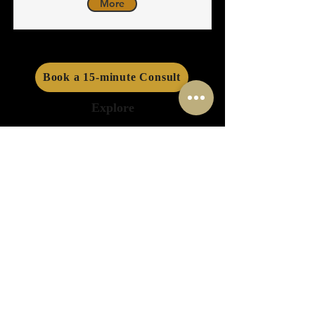
More
Book a 15-minute Consult
Explore
About Us
Info Sessions
Success Stories
Funding Programs
Events
Services
Consulting
Financing
Planning