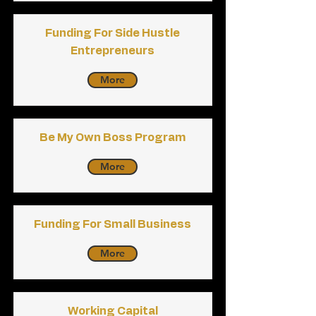
Funding For Side Hustle
Entrepreneurs
More
Be My Own Boss Program
More
Funding For Small Business
More
Working Capital