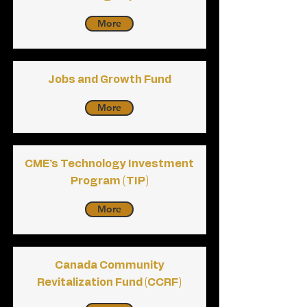
More
Jobs and Growth Fund
More
CME’s Technology Investment
Program (TIP)
More
Canada Community
Revitalization Fund (CCRF)